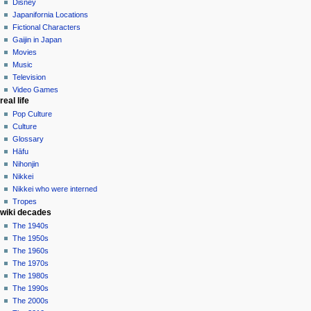
edit
Disney
contributions
history
Japanifornia Locations
log
Fictional Characters
in
Gaijin in Japan
Movies
Music
Television
Video Games
real life
Pop Culture
Culture
Glossary
Hāfu
Nihonjin
Nikkei
Nikkei who were interned
Tropes
wiki decades
The 1940s
The 1950s
The 1960s
The 1970s
The 1980s
The 1990s
The 2000s