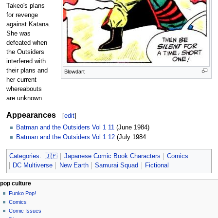
Takeo's plans
for revenge
against Katana.
She was
defeated when
the Outsiders
interfered with
their plans and
Blowdart
her current
whereabouts
are unknown.
Appearances
[
edit
]
Batman and the Outsiders Vol 1 11
(June 1984)
Batman and the Outsiders Vol 1 12
(July 1984
Categories
:
🇯🇵
Japanese Comic Book Characters
Comics
DC Multiverse
New Earth
Samurai Squad
Fictional
Navigation
page actions
personal tools
pop culture
page
not
Funko Pop!
menu
logged
discussion
Comics
in
read
Comic Issues
talk