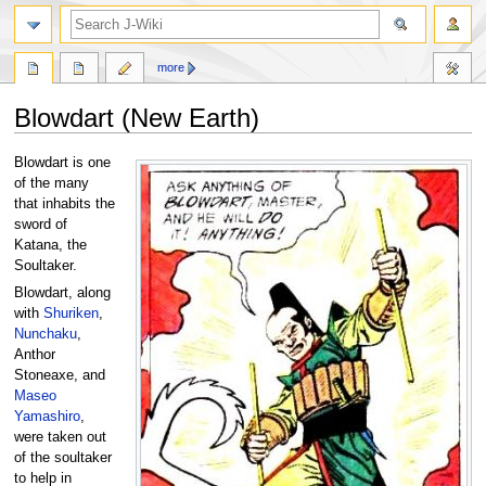
search
more
Blowdart (New Earth)
Jump
Jump
Blowdart is one
to
to
of the many
navigation
search
that inhabits the
sword of
Katana, the
Soultaker.
Blowdart, along
with
Shuriken
,
Nunchaku
,
Anthor
Stoneaxe, and
Maseo
Yamashiro
,
were taken out
of the soultaker
to help in