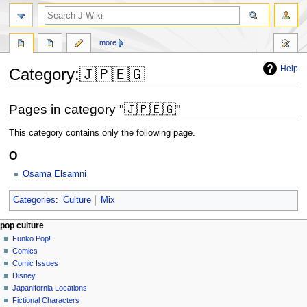
search
more
Help
Category
:
🇯🇵🇪🇬
Jump
Jump
Pages in category "🇯🇵🇪🇬"
to
to
navigation
search
This category contains only the following page.
O
Osama Elsamni
Categories
:
Culture
Mix
Navigation
page actions
personal tools
pop culture
category
not
Funko Pop!
menu
logged
discussion
Comics
in
read
Comic Issues
talk
edit
Disney
contributions
history
Japanifornia Locations
log
Fictional Characters