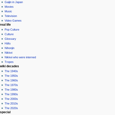
in
Gaijin in Japan
Movies
Music
Television
Video Games
real life
Pop Culture
Culture
Glossary
Hāfu
Nihonjin
Nikkei
Nikkei who were interned
Tropes
wiki decades
The 1940s
The 1950s
The 1960s
The 1970s
The 1980s
The 1990s
The 2000s
The 2010s
The 2020s
special