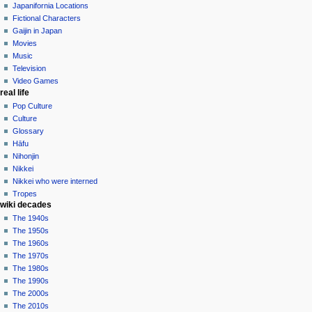
contributions
history
Japanifornia Locations
log
Fictional Characters
in
Gaijin in Japan
Movies
Music
Television
Video Games
real life
Pop Culture
Culture
Glossary
Hāfu
Nihonjin
Nikkei
Nikkei who were interned
Tropes
wiki decades
The 1940s
The 1950s
The 1960s
The 1970s
The 1980s
The 1990s
The 2000s
The 2010s