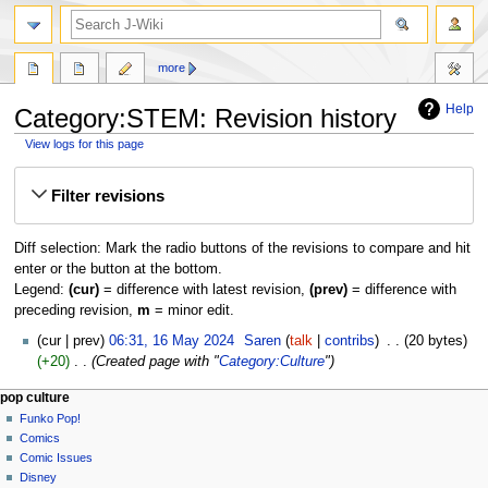
search
more
Help
Category:STEM: Revision history
View logs for this page
Jump
Jump
Filter revisions
to
to
navigation
search
Diff selection: Mark the radio buttons of the revisions to compare and hit
enter or the button at the bottom.
Legend:
(cur)
= difference with latest revision,
(prev)
= difference with
preceding revision,
m
= minor edit.
16
cur
prev
06:31, 16 May 2024
‎
Saren
talk
contribs
‎
20 bytes
May
+20
‎
Created page with "
Category:Culture
"
2024
Navigation
page actions
personal tools
pop culture
category
not
Funko Pop!
menu
logged
discussion
Comics
in
read
Comic Issues
talk
edit
Disney