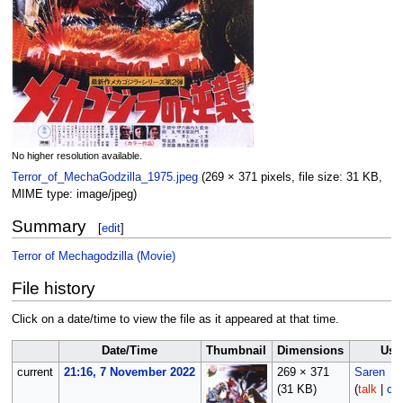
No higher resolution available.
Terror_of_MechaGodzilla_1975.jpeg
‎
(269 × 371 pixels, file size: 31 KB,
MIME type:
image/jpeg
)
Summary
[
edit
]
Terror of Mechagodzilla (Movie)
File history
Click on a date/time to view the file as it appeared at that time.
Date/Time
Thumbnail
Dimensions
Use
current
21:16, 7 November 2022
269 × 371
Saren
(31 KB)
(
talk
|
con