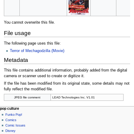
You cannot overwrite this file.
File usage
The following page uses this file:
Terror of Mechagodzilla (Movie)
Metadata
This file contains additional information, probably added from the digital
camera or scanner used to create or digitize it.
If the file has been modified from its original state, some details may not
fully reflect the modified file.
JPEG file comment
LEAD Technologies Inc. V1.01
Navigation
page actions
personal tools
pop culture
file
not
Funko Pop!
menu
logged
discussion
Comics
in
read
Comic Issues
talk
edit
Disney