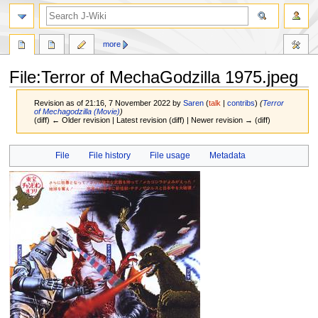
search
more
File
:
Terror of MechaGodzilla 1975.jpeg
Revision as of 21:16, 7 November 2022 by
Saren
(
talk
|
contribs
)
(
Terror
of Mechagodzilla (Movie)
)
(diff) ← Older revision | Latest revision (diff) | Newer revision → (diff)
Jump
Jump
File
File history
File usage
Metadata
to
to
navigation
search