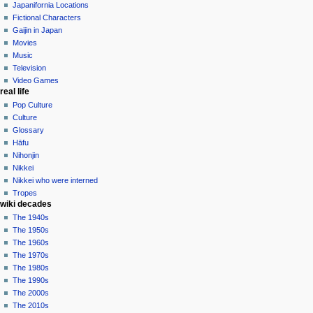
contributions
history
Japanifornia Locations
log
Fictional Characters
in
Gaijin in Japan
Movies
Music
Television
Video Games
real life
Pop Culture
Culture
Glossary
Hāfu
Nihonjin
Nikkei
Nikkei who were interned
Tropes
wiki decades
The 1940s
The 1950s
The 1960s
The 1970s
The 1980s
The 1990s
The 2000s
The 2010s