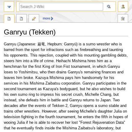
search
more
Ganryu (Tekken)
Jump
Jump
Ganryu (Japanese: 巌竜, Hepburn: Ganryū) is a sumo wrestler who is
to
to
barred from the sport for infractions such as firebreathing and taunting
navigation
search
his opponents. This rejection, coupled with his mounting gambling debts,
steers him into a life of crime. Heihachi Mishima hires him as a
henchman for the first King of Iron Fist tournament, in which Ganryu
loses to Yoshimitsu, who then drains Ganryu's remaining finances and
leaves him broke. Kazuya Mishima pays him handsomely for his
services in his Mishima Zaibatsu corporation. Ganryu participates in the
second tournament as Kazuya's bodyguard, but he also wishes to build
his own sumo ring to impress his secret crush, Michelle Chang, but
instead, she defeats him in battle and Ganryu returns to Japan. Two
decades after the events of Tekken 2, Ganryu opens a sumo stable and
trains other wrestlers. However, after seeing Michelle's daughter Julia on
television fighting in the fourth tournament, he enters the fifth in hopes of
wooing Julia if he is able to recover her lost "Forest Rejuvenation Data"
that he eventually finds inside the Mishima Zaibatsu's laboratory, but