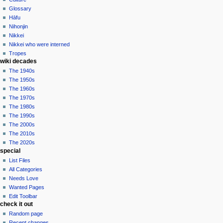
Glossary
Hāfu
Nihonjin
Nikkei
Nikkei who were interned
Tropes
wiki decades
The 1940s
The 1950s
The 1960s
The 1970s
The 1980s
The 1990s
The 2000s
The 2010s
The 2020s
special
List Files
All Categories
Needs Love
Wanted Pages
Edit Toolbar
check it out
Random page
Recent changes