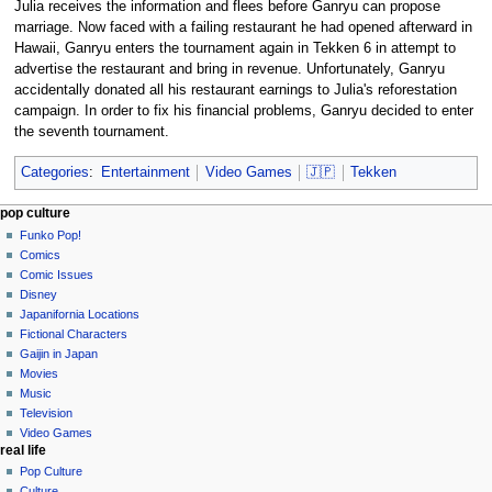
Julia receives the information and flees before Ganryu can propose
marriage. Now faced with a failing restaurant he had opened afterward in
Hawaii, Ganryu enters the tournament again in Tekken 6 in attempt to
advertise the restaurant and bring in revenue. Unfortunately, Ganryu
accidentally donated all his restaurant earnings to Julia's reforestation
campaign. In order to fix his financial problems, Ganryu decided to enter
the seventh tournament.
Categories
:
Entertainment
Video Games
🇯🇵
Tekken
Navigation
page actions
personal tools
pop culture
page
not
Funko Pop!
menu
logged
discussion
Comics
in
read
Comic Issues
talk
edit
Disney
contributions
history
Japanifornia Locations
log
Fictional Characters
in
Gaijin in Japan
Movies
Music
Television
Video Games
real life
Pop Culture
Culture