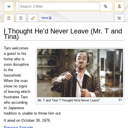
search
more
I Thought He'd Never Leave (Mr. T and
Tina)
Jump
Jump
Taro welcomes
to
to
a guest to his
navigation
search
home who is
soon disruptive
to the
household.
When the man
show no signs
of leaving which
frustrates Taro
Mr. T and Tina “I Thought He'd Never Leave”
who according
to Japanese
tradition is unable to throw him out.
It aired on October 30, 1976.
Previous Episode