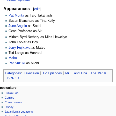
Appearances
[
edit
]
Pat Morita
as Taro Takahashi
Susan Blanchard as Tina Kelly
June Angela
as Sachi
Gene Profanato as Aki
Miriam Byrd-Nethery as Miss Llewellyn
John Forker as Boy
Jerry Fujikawa
as Matsu
Ted Lange as Harvard
Mako
Pat Suzuki
as Michi
Categories
:
Television
TV Episodes
Mr. T and Tina
The 1970s
1976.10
Navigation
page actions
personal tools
pop culture
page
not
Funko Pop!
menu
logged
discussion
Comics
in
read
Comic Issues
talk
edit
Disney
contributions
history
Japanifornia Locations
log