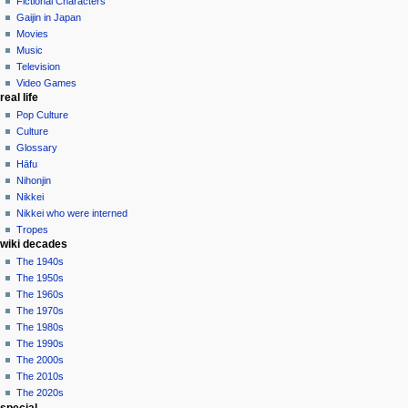
Fictional Characters
in
Gaijin in Japan
Movies
Music
Television
Video Games
real life
Pop Culture
Culture
Glossary
Hāfu
Nihonjin
Nikkei
Nikkei who were interned
Tropes
wiki decades
The 1940s
The 1950s
The 1960s
The 1970s
The 1980s
The 1990s
The 2000s
The 2010s
The 2020s
special