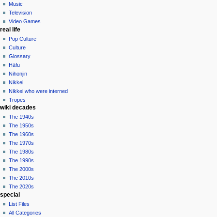
Music
Television
Video Games
real life
Pop Culture
Culture
Glossary
Hāfu
Nihonjin
Nikkei
Nikkei who were interned
Tropes
wiki decades
The 1940s
The 1950s
The 1960s
The 1970s
The 1980s
The 1990s
The 2000s
The 2010s
The 2020s
special
List Files
All Categories