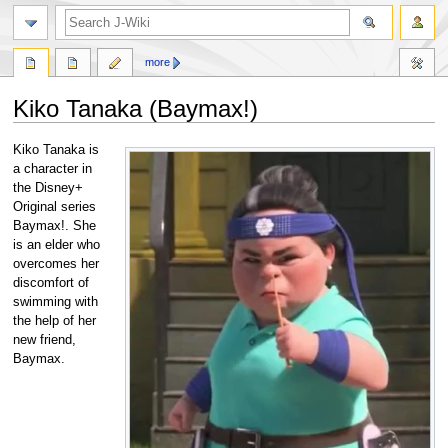
search
more
Kiko Tanaka (Baymax!)
Jump
Jump
Kiko Tanaka is
to
to
a character in
navigation
search
the Disney+
Original series
Baymax!. She
is an elder who
overcomes her
discomfort of
swimming with
the help of her
new friend,
Baymax.