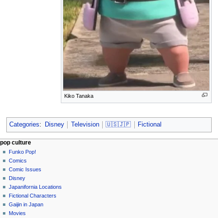
Kiko Tanaka
Categories
:
Disney
Television
🇺🇸🇯🇵
Fictional
Navigation
page actions
personal tools
pop culture
page
not
Funko Pop!
menu
logged
discussion
Comics
in
read
Comic Issues
talk
edit
Disney
contributions
history
Japanifornia Locations
log
Fictional Characters
in
Gaijin in Japan
Movies