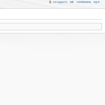
not logged in
talk
contributions
log in