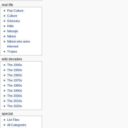
real life
Pop Culture
Culture
Glossary
Hāfu
Nihonjin
Nikkei
Nikkei who were
interned
Tropes
wiki decades
The 1940s
The 1950s
The 1960s
The 1970s
The 1980s
The 1990s
The 2000s
The 2010s
The 2020s
special
List Files
All Categories