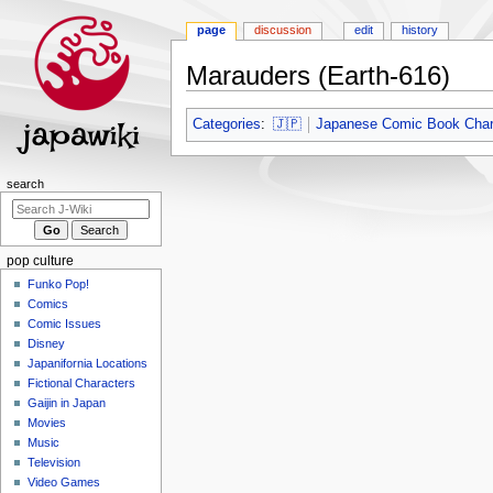
page
discussion
edit
history
Marauders (Earth-616)
Jump
Jump
Categories
:
🇯🇵
Japanese Comic Book Char
to
to
navigation
search
Navigation
search
menu
pop culture
Funko Pop!
Comics
Comic Issues
Disney
Japanifornia Locations
Fictional Characters
Gaijin in Japan
Movies
Music
Television
Video Games