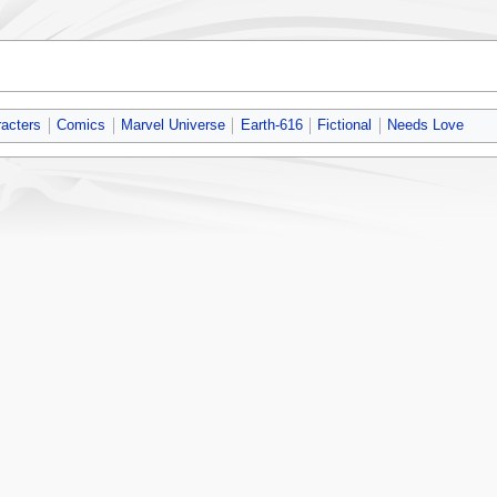
acters
Comics
Marvel Universe
Earth-616
Fictional
Needs Love