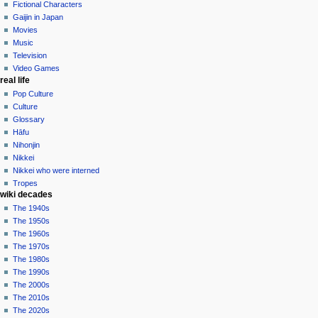
log
Fictional Characters
in
Gaijin in Japan
Movies
Music
Television
Video Games
real life
Pop Culture
Culture
Glossary
Hāfu
Nihonjin
Nikkei
Nikkei who were interned
Tropes
wiki decades
The 1940s
The 1950s
The 1960s
The 1970s
The 1980s
The 1990s
The 2000s
The 2010s
The 2020s