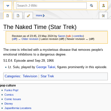
search
more
The Naked Time (Star Trek)
Revision as of 23:45, 23 May 2024 by
Saren
(
talk
|
contribs
)
(
diff
)
← Older revision
| Latest revision (diff) | Newer revision → (diff)
Jump
Jump
The crew is infected with a mysterious disease that removes people's
to
to
emotional inhibitions to a dangerous degree.
navigation
search
S1.E4. Episode aired Sep 29, 1966
Lt. Sulu, played by
George Takei
, figures prominently in this episode.
Categories
:
Television
Star Trek
Navigation
page actions
personal tools
pop culture
page
not
Funko Pop!
menu
logged
discussion
Comics
in
read
Comic Issues
talk
edit
Disney
contributions
history
Japanifornia Locations