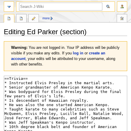
search
more
Editing
Ed Parker
(section)
Jump
Jump
Warning:
You are not logged in. Your IP address will be publicly
to
to
visible if you make any edits. If you
log in
or
create an
navigation
search
account
, your edits will be attributed to your username, along
with other benefits.