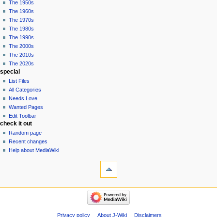
The 1950s
The 1960s
The 1970s
The 1980s
The 1990s
The 2000s
The 2010s
The 2020s
special
List Files
All Categories
Needs Love
Wanted Pages
Edit Toolbar
check it out
Random page
Recent changes
Help about MediaWiki
tools
What
links
here
pop culture
Related
Funko
changes
Pop!
Special
Comics
Privacy policy
About J-Wiki
Disclaimers