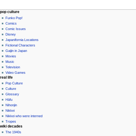
Navigation
page actions
personal tools
pop culture
page
not
Funko Pop!
menu
logged
discussion
Comics
in
read
Comic Issues
talk
edit
Disney
contributions
history
Japanifornia Locations
log
Fictional Characters
in
Gaijin in Japan
Movies
Music
Television
Video Games
real life
Pop Culture
Culture
Glossary
Hāfu
Nihonjin
Nikkei
Nikkei who were interned
Tropes
wiki decades
The 1940s