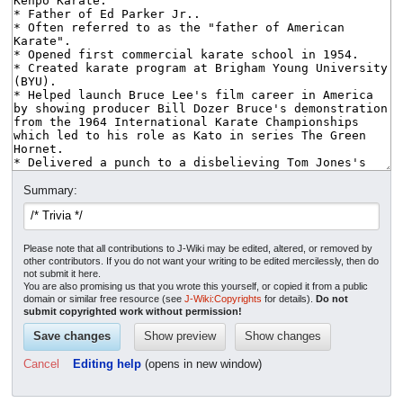
Summary:
Please note that all contributions to J-Wiki may be edited, altered, or removed by
other contributors. If you do not want your writing to be edited mercilessly, then do
not submit it here.
You are also promising us that you wrote this yourself, or copied it from a public
domain or similar free resource (see
J-Wiki:Copyrights
for details).
Do not
submit copyrighted work without permission!
Cancel
Editing help
(opens in new window)