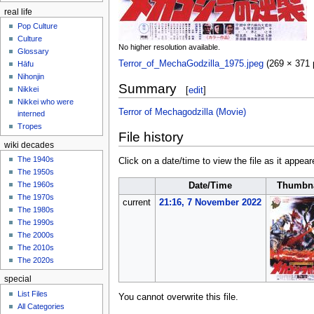
real life
Pop Culture
Culture
No higher resolution available.
Glossary
Terror_of_MechaGodzilla_1975.jpeg
‎
(269 × 371 
Hāfu
Nihonjin
Summary
[
edit
]
Nikkei
Nikkei who were
Terror of Mechagodzilla (Movie)
interned
Tropes
File history
wiki decades
The 1940s
Click on a date/time to view the file as it appear
The 1950s
The 1960s
Date/Time
Thumbna
The 1970s
current
21:16, 7 November 2022
The 1980s
The 1990s
The 2000s
The 2010s
The 2020s
special
List Files
You cannot overwrite this file.
All Categories