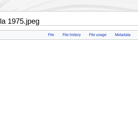
la 1975.jpeg
File
File history
File usage
Metadata