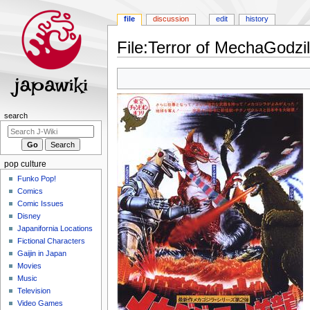
file
discussion
edit
history
File
:
Terror of MechaGodzil
Jump
Jump
to
to
navigation
search
Navigation
search
menu
pop culture
Funko Pop!
Comics
Comic Issues
Disney
Japanifornia Locations
Fictional Characters
Gaijin in Japan
Movies
Music
Television
Video Games