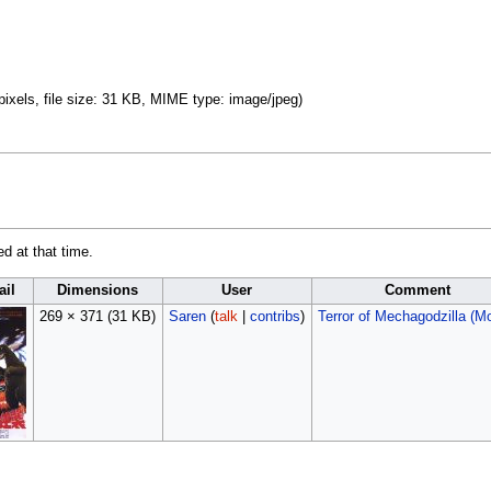
pixels, file size: 31 KB, MIME type:
image/jpeg
)
ed at that time.
il
Dimensions
User
Comment
269 × 371
(31 KB)
Saren
(
talk
|
contribs
)
Terror of Mechagodzilla (M