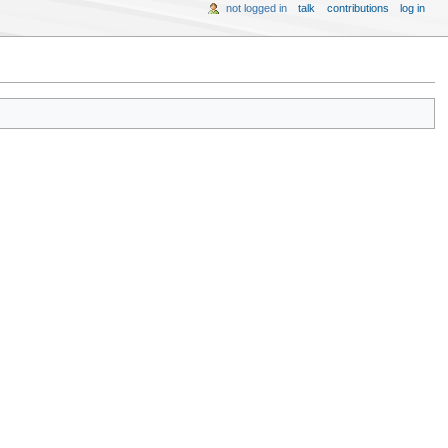
not logged in
talk
contributions
log in