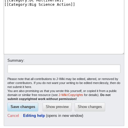
Summary:
Please note that all contributions to J-Wiki may be edited, altered, or removed by
other contributors. If you do not want your writing to be edited mercilessly, then do
not submit it here.
You are also promising us that you wrote this yourself, or copied it from a public
domain or similar free resource (see
J-Wiki:Copyrights
for details).
Do not
submit copyrighted work without permission!
Cancel
Editing help
(opens in new window)