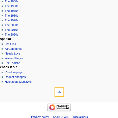
The 1950s
The 1960s
The 1970s
The 1980s
The 1990s
The 2000s
The 2010s
The 2020s
special
List Files
All Categories
Needs Love
Wanted Pages
Edit Toolbar
check it out
Random page
Recent changes
Help about MediaWiki
tools
What
links
here
pop culture
Related
Funko
changes
Pop!
Special
Comics
Privacy policy
About J-Wiki
Disclaimers