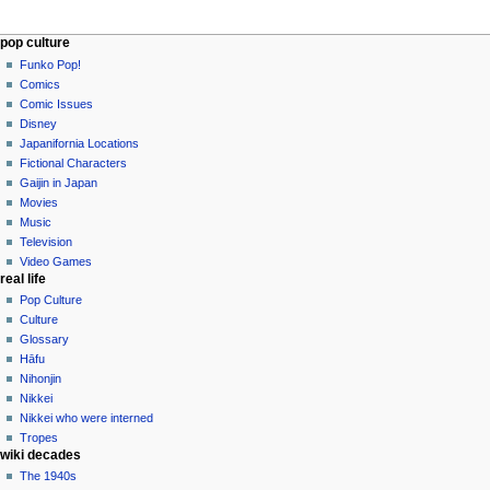
Navigation
page actions
personal tools
pop culture
page
not
Funko Pop!
menu
logged
discussion
Comics
in
read
Comic Issues
talk
edit
Disney
contributions
history
Japanifornia Locations
log
Fictional Characters
in
Gaijin in Japan
Movies
Music
Television
Video Games
real life
Pop Culture
Culture
Glossary
Hāfu
Nihonjin
Nikkei
Nikkei who were interned
Tropes
wiki decades
The 1940s