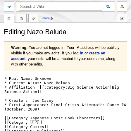
search
more
Editing
Nazo Baluda
Jump
Jump
Warning:
You are not logged in. Your IP address will be publicly
to
to
visible if you make any edits. If you
log in
or
create an
navigation
search
account
, your edits will be attributed to your username, along
with other benefits.