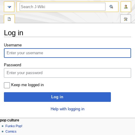
search
Log in
Jump
Jump
Username
to
to
navigation
search
Password
Keep me logged in
Log in
Help with logging in
Navigation
page actions
personal tools
pop culture
special
not
Funko Pop!
menu
page
logged
Comics