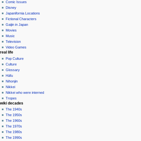
in
Comic Issues
talk
Disney
contributions
Japanifornia Locations
log
Fictional Characters
in
Gaijin in Japan
Movies
Music
Television
Video Games
real life
Pop Culture
Culture
Glossary
Hāfu
Nihonjin
Nikkei
Nikkei who were interned
Tropes
wiki decades
The 1940s
The 1950s
The 1960s
The 1970s
The 1980s
The 1990s