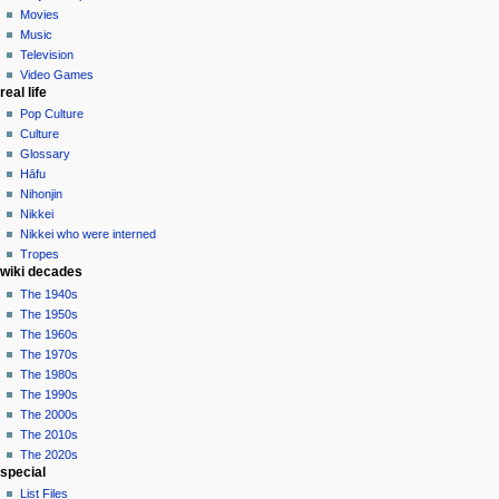
Movies
Music
Television
Video Games
real life
Pop Culture
Culture
Glossary
Hāfu
Nihonjin
Nikkei
Nikkei who were interned
Tropes
wiki decades
The 1940s
The 1950s
The 1960s
The 1970s
The 1980s
The 1990s
The 2000s
The 2010s
The 2020s
special
List Files