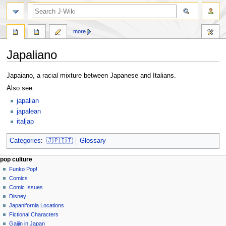
search
more
Japaliano
Jump
Jump
Japaiano, a racial mixture between Japanese and Italians.
to
to
Also see:
navigation
search
japalian
japalean
italjap
Categories
:
🇯🇵🇮🇹
Glossary
Navigation
page actions
personal tools
pop culture
page
not
Funko Pop!
menu
logged
discussion
Comics
in
read
Comic Issues
talk
edit
Disney
contributions
history
Japanifornia Locations
log
Fictional Characters
in
Gaijin in Japan