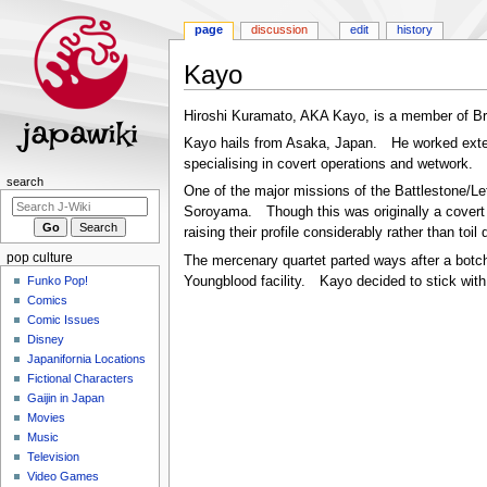
page
discussion
edit
history
Kayo
Jump
Jump
Hiroshi Kuramato, AKA Kayo, is a member of Br
to
to
Kayo hails from Asaka, Japan. He worked extens
navigation
search
specialising in covert operations and wetwork.
Navigation
search
One of the major missions of the Battlestone/L
menu
Soroyama. Though this was originally a covert s
raising their profile considerably rather than toi
pop culture
The mercenary quartet parted ways after a botch
Funko Pop!
Youngblood facility. Kayo decided to stick with 
Comics
Comic Issues
Disney
Japanifornia Locations
Fictional Characters
Gaijin in Japan
Movies
Music
Television
Video Games