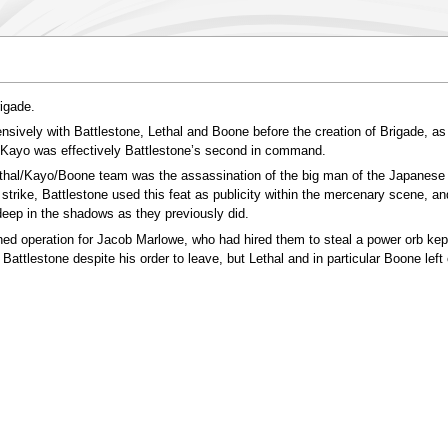
igade.
ively with Battlestone, Lethal and Boone before the creation of Brigade, a
 Kayo was effectively Battlestone’s second in command.
ethal/Kayo/Boone team was the assassination of the big man of the Japanese 
trike, Battlestone used this feat as publicity within the mercenary scene, a
l deep in the shadows as they previously did.
ed operation for Jacob Marlowe, who had hired them to steal a power orb kept
Battlestone despite his order to leave, but Lethal and in particular Boone left