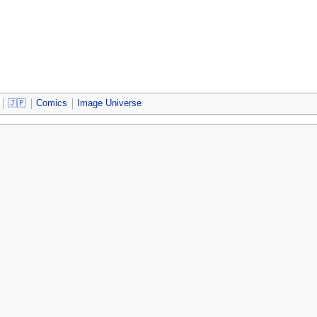
🇯🇵
Comics
Image Universe