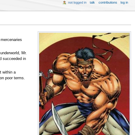
not logged in
talk
contributions
log in
s mercenaries
underworld, Mr.
nd succeeded in
 within a
 on poor terms.