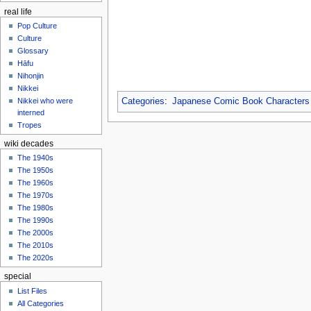
real life
Pop Culture
Culture
Glossary
Hāfu
Nihonjin
Nikkei
Nikkei who were
Categories
:
Japanese Comic Book Characters
interned
Tropes
wiki decades
The 1940s
The 1950s
The 1960s
The 1970s
The 1980s
The 1990s
The 2000s
The 2010s
The 2020s
special
List Files
All Categories