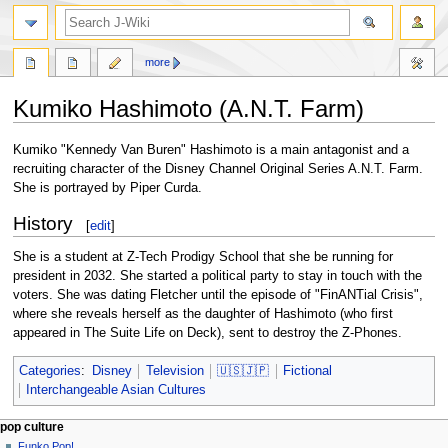
search
more
Kumiko Hashimoto (A.N.T. Farm)
Jump
Jump
Kumiko "Kennedy Van Buren" Hashimoto is a main antagonist and a
to
to
recruiting character of the Disney Channel Original Series A.N.T. Farm.
navigation
search
She is portrayed by Piper Curda.
History
[
edit
]
She is a student at Z-Tech Prodigy School that she be running for
president in 2032. She started a political party to stay in touch with the
voters. She was dating Fletcher until the episode of "FinANTial Crisis",
where she reveals herself as the daughter of Hashimoto (who first
appeared in The Suite Life on Deck), sent to destroy the Z-Phones.
Categories
:
Disney
Television
🇺🇸🇯🇵
Fictional
Interchangeable Asian Cultures
Navigation
page actions
personal tools
pop culture
page
not
Funko Pop!