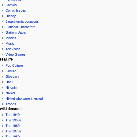
menu
logged
discussion
Comics
in
read
Comic Issues
talk
edit
Disney
contributions
history
Japanifornia Locations
log
Fictional Characters
in
Gaijin in Japan
Movies
Music
Television
Video Games
real life
Pop Culture
Culture
Glossary
Hāfu
Nihonjin
Nikkei
Nikkei who were interned
Tropes
wiki decades
The 1940s
The 1950s
The 1960s
The 1970s
The 1980s