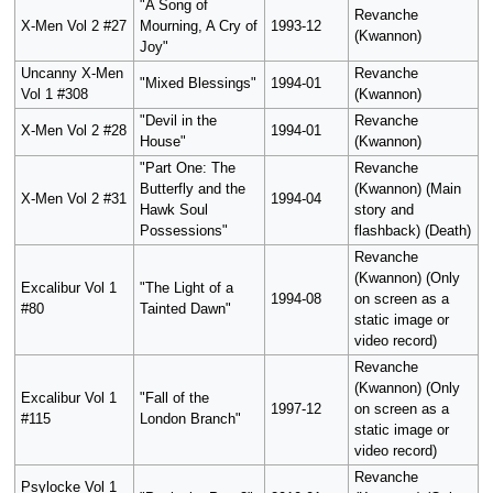
"A Song of
Revanche
X-Men Vol 2 #27
Mourning, A Cry of
1993-12
(Kwannon)
Joy"
Uncanny X-Men
Revanche
"Mixed Blessings"
1994-01
Vol 1 #308
(Kwannon)
"Devil in the
Revanche
X-Men Vol 2 #28
1994-01
House"
(Kwannon)
"Part One: The
Revanche
Butterfly and the
(Kwannon) (Main
X-Men Vol 2 #31
1994-04
Hawk Soul
story and
Possessions"
flashback) (Death)
Revanche
(Kwannon) (Only
Excalibur Vol 1
"The Light of a
1994-08
on screen as a
#80
Tainted Dawn"
static image or
video record)
Revanche
(Kwannon) (Only
Excalibur Vol 1
"Fall of the
1997-12
on screen as a
#115
London Branch"
static image or
video record)
Revanche
Psylocke Vol 1