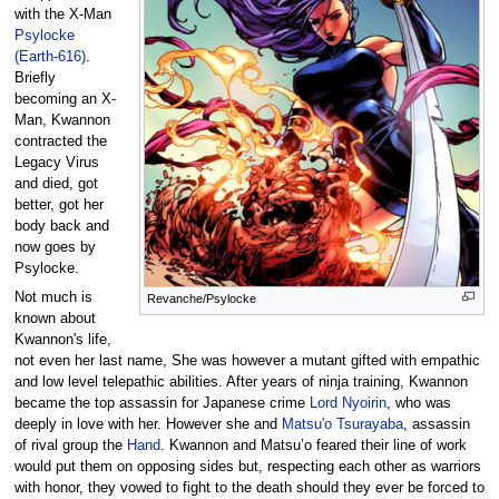
with the X-Man
Psylocke
(Earth-616)
.
Briefly
becoming an X-
Man, Kwannon
contracted the
Legacy Virus
and died, got
better, got her
body back and
now goes by
Psylocke.
Not much is
Revanche/Psylocke
known about
Kwannon's life,
not even her last name, She was however a mutant gifted with empathic
and low level telepathic abilities. After years of ninja training, Kwannon
became the top assassin for Japanese crime
Lord Nyoirin
, who was
deeply in love with her. However she and
Matsu'o Tsurayaba
, assassin
of rival group the
Hand
. Kwannon and Matsu’o feared their line of work
would put them on opposing sides but, respecting each other as warriors
with honor, they vowed to fight to the death should they ever be forced to