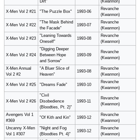
Dirt"
(Kwannon)
Revanche
X-Men Vol 2 #21
"The Puzzle Box"
1993-06
(Kwannon)
"The Mask Behind
Revanche
X-Men Vol 2 #22
1993-07
the Facade"
(Kwannon)
"Leaning Towards
Revanche
X-Men Vol 2 #23
1993-08
Oneself"
(Kwannon)
"Digging Deeper
Revanche
X-Men Vol 2 #24
Between Hope
1993-09
(Kwannon)
and Sorrow"
X-Men Annual
"A Bluer Slice of
Revanche
1993-08
Vol 2 #2
Heaven"
(Kwannon)
Revanche
X-Men Vol 2 #25
"Dreams Fade"
1993-10
(Kwannon)
"Civil
Revanche
X-Men Vol 2 #26
Disobedience
1993-11
(Kwannon)
(Bloodties, Pt. 2)"
Avengers Vol 1
Revanche
"Of Kith and Kin"
1993-12
#369
(Kwannon)
Uncanny X-Men
"Night and Fog
Revanche
1993-12
Vol 1 #307
(Bloodties Pt. 4)"
(Kwannon)