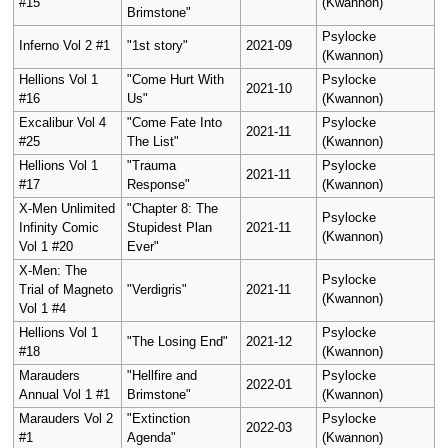
#15
(Kwannon)
Brimstone"
Psylocke
Inferno Vol 2 #1
"1st story"
2021-09
(Kwannon)
Hellions Vol 1
"Come Hurt With
Psylocke
2021-10
#16
Us"
(Kwannon)
Excalibur Vol 4
"Come Fate Into
Psylocke
2021-11
#25
The List"
(Kwannon)
Hellions Vol 1
"Trauma
Psylocke
2021-11
#17
Response"
(Kwannon)
X-Men Unlimited
"Chapter 8: The
Psylocke
Infinity Comic
Stupidest Plan
2021-11
(Kwannon)
Vol 1 #20
Ever"
X-Men: The
Psylocke
Trial of Magneto
"Verdigris"
2021-11
(Kwannon)
Vol 1 #4
Hellions Vol 1
Psylocke
"The Losing End"
2021-12
#18
(Kwannon)
Marauders
"Hellfire and
Psylocke
2022-01
Annual Vol 1 #1
Brimstone"
(Kwannon)
Marauders Vol 2
"Extinction
Psylocke
2022-03
#1
Agenda"
(Kwannon)