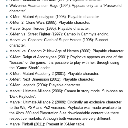
Wolverine: Adamantium Rage (1994): Appears only as a "Passworld
character".
X-Men: Mutant Apocalypse (1995): Playable character.
X-Men 2: Clone Wars (1995): Playable character.
Marvel Super Heroes (1995): Playable character.
X-Men vs. Street Fighter (1997): Cameo in Cammy's ending.
Marvel vs. Capcom: Clash of Super Heroes (1998): Support
character.
Marvel vs. Capcom 2: New Age of Heroes (2000): Playable character.
X-Men: Reign of Apocalypse (2001): Psylocke appears as one of the
"bosses" of the game. It is possible to play with her, through using
the "Game Shark" codes.
X-Men: Mutant Academy 2 (2001): Playable character.
X-Men: Next Dimension (2002): Playable character.
X-Men Legends (2004): Playable character.
Marvel: Ultimate Alliance (2006): Cameo in story mode. Sub-boss as
'Dark Psylocke'.
Marvel: Ultimate Alliance 2 (2009): Originally an exclusive character
to the Wii, PSP and Ps2 versions. Psylocke was made available to
the Xbox 360 and Playstation 3 as downloadable content via there
respective markets. Although both versions are very different.
Marvel Pinball (2011): Present in X-Men table.