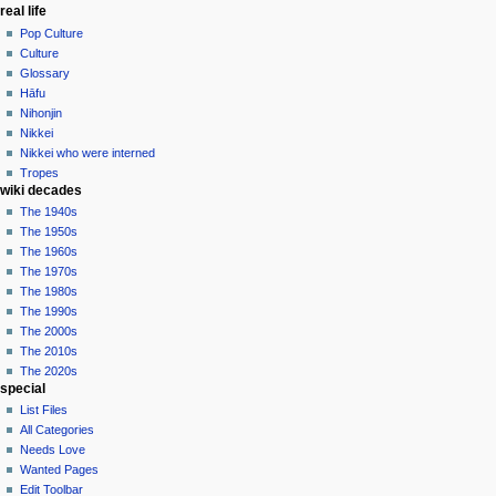
real life
Pop Culture
Culture
Glossary
Hāfu
Nihonjin
Nikkei
Nikkei who were interned
Tropes
wiki decades
The 1940s
The 1950s
The 1960s
The 1970s
The 1980s
The 1990s
The 2000s
The 2010s
The 2020s
special
List Files
All Categories
Needs Love
Wanted Pages
Edit Toolbar