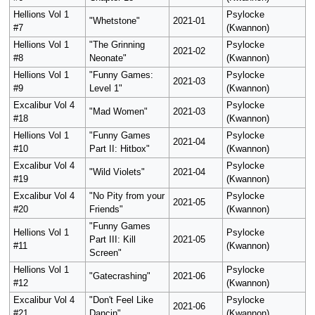
Hellions Vol 1
Psylocke
"Whetstone"
2021-01
#7
(Kwannon)
Hellions Vol 1
"The Grinning
Psylocke
2021-02
#8
Neonate"
(Kwannon)
Hellions Vol 1
"Funny Games:
Psylocke
2021-03
#9
Level 1"
(Kwannon)
Excalibur Vol 4
Psylocke
"Mad Women"
2021-03
#18
(Kwannon)
Hellions Vol 1
"Funny Games
Psylocke
2021-04
#10
Part II: Hitbox"
(Kwannon)
Excalibur Vol 4
Psylocke
"Wild Violets"
2021-04
#19
(Kwannon)
Excalibur Vol 4
"No Pity from your
Psylocke
2021-05
#20
Friends"
(Kwannon)
"Funny Games
Hellions Vol 1
Psylocke
Part III: Kill
2021-05
#11
(Kwannon)
Screen"
Hellions Vol 1
Psylocke
"Gatecrashing"
2021-06
#12
(Kwannon)
Excalibur Vol 4
"Don't Feel Like
Psylocke
2021-06
#21
Dancin"
(Kwannon)