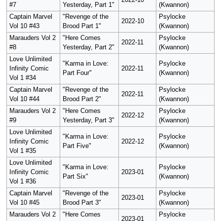
2022-10
#7
Yesterday, Part 1"
(Kwannon)
Captain Marvel
"Revenge of the
Psylocke
2022-10
Vol 10 #43
Brood Part 1"
(Kwannon)
Marauders Vol 2
"Here Comes
Psylocke
2022-11
#8
Yesterday, Part 2"
(Kwannon)
Love Unlimited
"Karma in Love:
Psylocke
Infinity Comic
2022-11
Part Four"
(Kwannon)
Vol 1 #34
Captain Marvel
"Revenge of the
Psylocke
2022-11
Vol 10 #44
Brood Part 2"
(Kwannon)
Marauders Vol 2
"Here Comes
Psylocke
2022-12
#9
Yesterday, Part 3"
(Kwannon)
Love Unlimited
"Karma in Love:
Psylocke
Infinity Comic
2022-12
Part Five"
(Kwannon)
Vol 1 #35
Love Unlimited
"Karma in Love:
Psylocke
Infinity Comic
2023-01
Part Six"
(Kwannon)
Vol 1 #36
Captain Marvel
"Revenge of the
Psylocke
2023-01
Vol 10 #45
Brood Part 3"
(Kwannon)
Marauders Vol 2
"Here Comes
Psylocke
2023-01