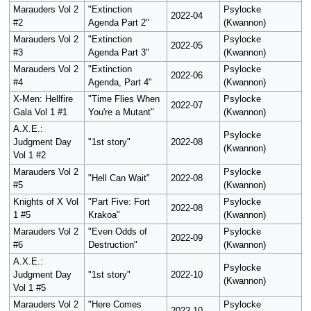
Marauders Vol 2
"Extinction
Psylocke
2022-04
#2
Agenda Part 2"
(Kwannon)
Marauders Vol 2
"Extinction
Psylocke
2022-05
#3
Agenda Part 3"
(Kwannon)
Marauders Vol 2
"Extinction
Psylocke
2022-06
#4
Agenda, Part 4"
(Kwannon)
X-Men: Hellfire
"Time Flies When
Psylocke
2022-07
Gala Vol 1 #1
You're a Mutant"
(Kwannon)
A.X.E.:
Psylocke
Judgment Day
"1st story"
2022-08
(Kwannon)
Vol 1 #2
Marauders Vol 2
Psylocke
"Hell Can Wait"
2022-08
#5
(Kwannon)
Knights of X Vol
"Part Five: Fort
Psylocke
2022-08
1 #5
Krakoa"
(Kwannon)
Marauders Vol 2
"Even Odds of
Psylocke
2022-09
#6
Destruction"
(Kwannon)
A.X.E.:
Psylocke
Judgment Day
"1st story"
2022-10
(Kwannon)
Vol 1 #5
Marauders Vol 2
"Here Comes
Psylocke