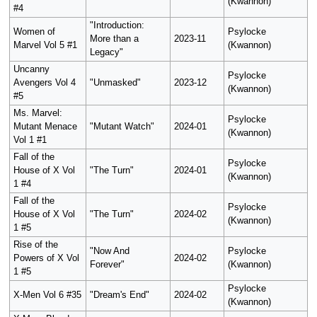
(Kwannon)
#4
"Introduction:
Women of
Psylocke
More than a
2023-11
Marvel Vol 5 #1
(Kwannon)
Legacy"
Uncanny
Psylocke
Avengers Vol 4
"Unmasked"
2023-12
(Kwannon)
#5
Ms. Marvel:
Psylocke
Mutant Menace
"Mutant Watch"
2024-01
(Kwannon)
Vol 1 #1
Fall of the
Psylocke
House of X Vol
"The Turn"
2024-01
(Kwannon)
1 #4
Fall of the
Psylocke
House of X Vol
"The Turn"
2024-02
(Kwannon)
1 #5
Rise of the
"Now And
Psylocke
Powers of X Vol
2024-02
Forever"
(Kwannon)
1 #5
Psylocke
X-Men Vol 6 #35
"Dream's End"
2024-02
(Kwannon)