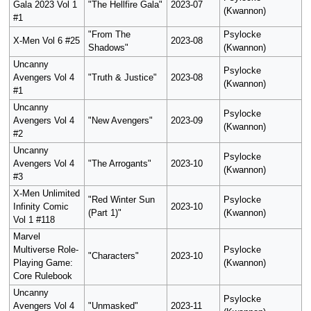
Gala 2023 Vol 1
"The Hellfire Gala"
2023-07
(Kwannon)
#1
"From The
Psylocke
X-Men Vol 6 #25
2023-08
Shadows"
(Kwannon)
Uncanny
Psylocke
Avengers Vol 4
"Truth & Justice"
2023-08
(Kwannon)
#1
Uncanny
Psylocke
Avengers Vol 4
"New Avengers"
2023-09
(Kwannon)
#2
Uncanny
Psylocke
Avengers Vol 4
"The Arrogants"
2023-10
(Kwannon)
#3
X-Men Unlimited
"Red Winter Sun
Psylocke
Infinity Comic
2023-10
(Part 1)"
(Kwannon)
Vol 1 #118
Marvel
Multiverse Role-
Psylocke
"Characters"
2023-10
Playing Game:
(Kwannon)
Core Rulebook
Uncanny
Psylocke
Avengers Vol 4
"Unmasked"
2023-11