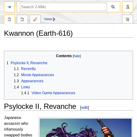
search
more
Kwannon (Earth-616)
Jump
Jump
to
to
Contents
navigation
search
1
Psylocke II, Revanche
1.1
Recently
1.2
Movie Appearances
1.3
Appearances
1.4
Links
1.4.1
Video Game Appearances
Psylocke II, Revanche
[
edit
]
Japanese
assassin who
infamously
swapped bodies