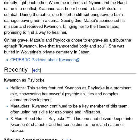
directly fight each other. When the interests of Nyoirin and the Hand
came into conflict, Kwannon was honor-bound to face Matsu'o in
combat. During the battle, she fell off a cliff suffering severe brain
damage leaving her in a coma. Seeing this, Matsu’o abandoned his
mission and retrieved Kwannon, bringing her to the Hand’s labs,
promising to find a way to heal her.
On her grave, Matsu'o and Psylocke chose to engrave as a tribute the
epitaph "Kwannon, love that transcended body and soul". She was
buried in Wolverine's private cemetery in Japan.
CEREBRO Podcast about Kwannon
Recently
[
edit
]
Kwannon as Psylocke
Hellions: This series featured Kwannon as Psylocke in a prominent
role, showcasing her powerful psychic abilities and complex
character development.
Marauders: Kwannon continued to be a key member of this team,
often using her skills for espionage and infiltration.
X-Men: Blood Hunt - Psylocke #1: This one-shot delved deeper into
Kwannon's character and her connection to the island nation of
Krakoa.