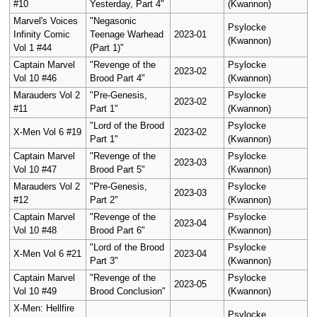
#10
Yesterday, Part 4"
(Kwannon)
Marvel's Voices
"Negasonic
Psylocke
Infinity Comic
Teenage Warhead
2023-01
(Kwannon)
Vol 1 #44
(Part 1)"
Captain Marvel
"Revenge of the
Psylocke
2023-02
Vol 10 #46
Brood Part 4"
(Kwannon)
Marauders Vol 2
"Pre-Genesis,
Psylocke
2023-02
#11
Part 1"
(Kwannon)
"Lord of the Brood
Psylocke
X-Men Vol 6 #19
2023-02
Part 1"
(Kwannon)
Captain Marvel
"Revenge of the
Psylocke
2023-03
Vol 10 #47
Brood Part 5"
(Kwannon)
Marauders Vol 2
"Pre-Genesis,
Psylocke
2023-03
#12
Part 2"
(Kwannon)
Captain Marvel
"Revenge of the
Psylocke
2023-04
Vol 10 #48
Brood Part 6"
(Kwannon)
"Lord of the Brood
Psylocke
X-Men Vol 6 #21
2023-04
Part 3"
(Kwannon)
Captain Marvel
"Revenge of the
Psylocke
2023-05
Vol 10 #49
Brood Conclusion"
(Kwannon)
X-Men: Hellfire
Psylocke