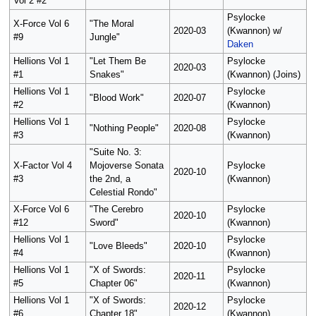
Vol 2 #2
Psylocke
X-Force Vol 6
"The Moral
2020-03
(Kwannon) w/
#9
Jungle"
Daken
Hellions Vol 1
"Let Them Be
Psylocke
2020-03
#1
Snakes"
(Kwannon) (Joins)
Hellions Vol 1
Psylocke
"Blood Work"
2020-07
#2
(Kwannon)
Hellions Vol 1
Psylocke
"Nothing People"
2020-08
#3
(Kwannon)
"Suite No. 3:
X-Factor Vol 4
Mojoverse Sonata
Psylocke
2020-10
#3
the 2nd, a
(Kwannon)
Celestial Rondo"
X-Force Vol 6
"The Cerebro
Psylocke
2020-10
#12
Sword"
(Kwannon)
Hellions Vol 1
Psylocke
"Love Bleeds"
2020-10
#4
(Kwannon)
Hellions Vol 1
"X of Swords:
Psylocke
2020-11
#5
Chapter 06"
(Kwannon)
Hellions Vol 1
"X of Swords:
Psylocke
2020-12
#6
Chapter 18"
(Kwannon)