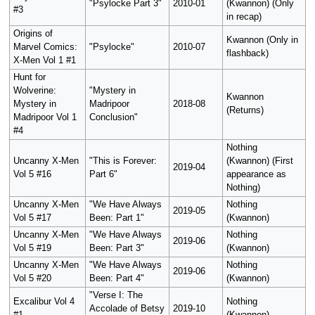
"Psylocke Part 3"
2010-01
(Kwannon) (Only
#3
in recap)
Origins of
Kwannon (Only in
Marvel Comics:
"Psylocke"
2010-07
flashback)
X-Men Vol 1 #1
Hunt for
Wolverine:
"Mystery in
Kwannon
Mystery in
Madripoor
2018-08
(Returns)
Madripoor Vol 1
Conclusion"
#4
Nothing
Uncanny X-Men
"This is Forever:
(Kwannon) (First
2019-04
Vol 5 #16
Part 6"
appearance as
Nothing)
Uncanny X-Men
"We Have Always
Nothing
2019-05
Vol 5 #17
Been: Part 1"
(Kwannon)
Uncanny X-Men
"We Have Always
Nothing
2019-06
Vol 5 #19
Been: Part 3"
(Kwannon)
Uncanny X-Men
"We Have Always
Nothing
2019-06
Vol 5 #20
Been: Part 4"
(Kwannon)
"Verse I: The
Excalibur Vol 4
Nothing
Accolade of Betsy
2019-10