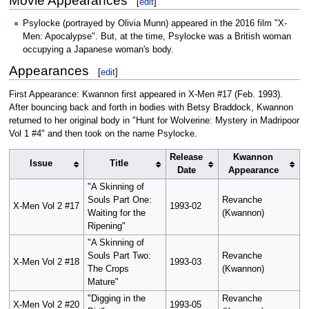
Movie Appearances
[
edit
]
Psylocke (portrayed by Olivia Munn) appeared in the 2016 film "X-
Men: Apocalypse". But, at the time, Psylocke was a British woman
occupying a Japanese woman's body.
Appearances
[
edit
]
First Appearance: Kwannon first appeared in X-Men #17 (Feb. 1993).
After bouncing back and forth in bodies with Betsy Braddock, Kwannon
returned to her original body in "Hunt for Wolverine: Mystery in Madripoor
Vol 1 #4" and then took on the name Psylocke.
Release
Kwannon
Issue
Title
Date
Appearance
"A Skinning of
Souls Part One:
Revanche
X-Men Vol 2 #17
1993-02
Waiting for the
(Kwannon)
Ripening"
"A Skinning of
Souls Part Two:
Revanche
X-Men Vol 2 #18
1993-03
The Crops
(Kwannon)
Mature"
"Digging in the
Revanche
X-Men Vol 2 #20
1993-05