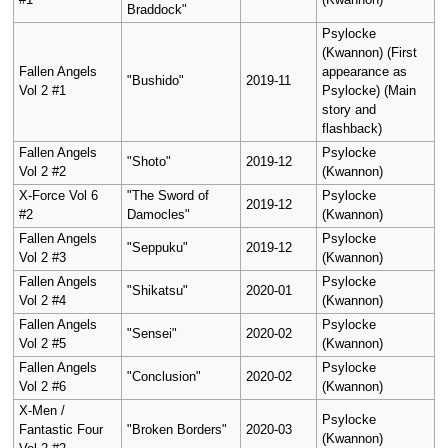
#1
(Kwannon)
Braddock"
Psylocke
(Kwannon) (First
Fallen Angels
appearance as
"Bushido"
2019-11
Vol 2 #1
Psylocke) (Main
story and
flashback)
Fallen Angels
Psylocke
"Shoto"
2019-12
Vol 2 #2
(Kwannon)
X-Force Vol 6
"The Sword of
Psylocke
2019-12
#2
Damocles"
(Kwannon)
Fallen Angels
Psylocke
"Seppuku"
2019-12
Vol 2 #3
(Kwannon)
Fallen Angels
Psylocke
"Shikatsu"
2020-01
Vol 2 #4
(Kwannon)
Fallen Angels
Psylocke
"Sensei"
2020-02
Vol 2 #5
(Kwannon)
Fallen Angels
Psylocke
"Conclusion"
2020-02
Vol 2 #6
(Kwannon)
X-Men /
Psylocke
Fantastic Four
"Broken Borders"
2020-03
(Kwannon)