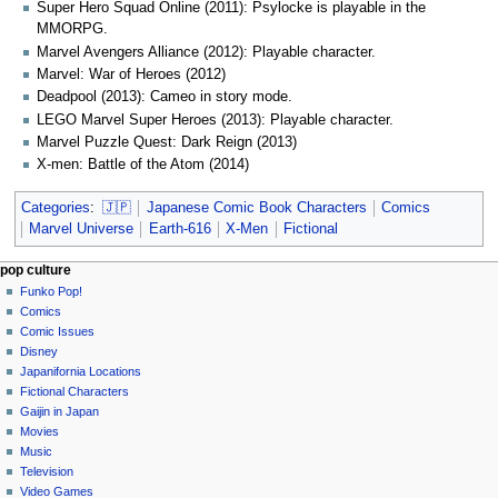
Super Hero Squad Online (2011): Psylocke is playable in the
MMORPG.
Marvel Avengers Alliance (2012): Playable character.
Marvel: War of Heroes (2012)
Deadpool (2013): Cameo in story mode.
LEGO Marvel Super Heroes (2013): Playable character.
Marvel Puzzle Quest: Dark Reign (2013)
X-men: Battle of the Atom (2014)
Categories
:
🇯🇵
Japanese Comic Book Characters
Comics
Marvel Universe
Earth-616
X-Men
Fictional
Navigation
page actions
personal tools
pop culture
page
not
Funko Pop!
menu
logged
discussion
Comics
in
read
Comic Issues
talk
edit
Disney
contributions
history
Japanifornia Locations
log
Fictional Characters
in
Gaijin in Japan
Movies
Music
Television
Video Games