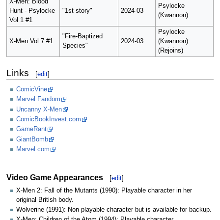
X-Men: Blood
Psylocke
Hunt - Psylocke
"1st story"
2024-03
(Kwannon)
Vol 1 #1
Psylocke
"Fire-Baptized
X-Men Vol 7 #1
2024-03
(Kwannon)
Species"
(Rejoins)
Links
[
edit
]
ComicVine
Marvel Fandom
Uncanny X-Men
ComicBookInvest.com
GameRant
GiantBomb
Marvel.com
Video Game Appearances
[
edit
]
X-Men 2: Fall of the Mutants (1990): Playable character in her
original British body.
Wolverine (1991): Non playable character but is available for backup.
X-Men: Children of the Atom (1994): Playable character.