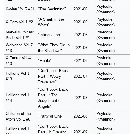
Psylocke
X-Men Vol 5 #21
"The Beginning"
2021-06
(Kwannon)
"A Shark in the
Psylocke
X-Corp Vol 1 #2
2021-06
Water"
(Kwannon)
Marvel's Voices:
Psylocke
"Introduction"
2021-06
Pride Vol 1 #1
(Kwannon)
Wolverine Vol 7
"What They Did In
Psylocke
2021-06
#13
the Shadows"
(Kwannon)
X-Factor Vol 4
Psylocke
"Finale"
2021-06
#10
(Kwannon)
"Don't Look Back
Hellions Vol 1
Psylocke
Part I: Weary
2021-07
#13
(Kwannon)
Travellers"
"Don't Look Back
Hellions Vol 1
Part II: The
Psylocke
2021-08
#14
Judgement of
(Kwannon)
Angels"
Children of the
Psylocke
"Party of One"
2021-08
Atom Vol 1 #6
(Kwannon)
"Don't Look Back
Hellions Vol 1
Psylocke
Part III: Fire and
2021-09