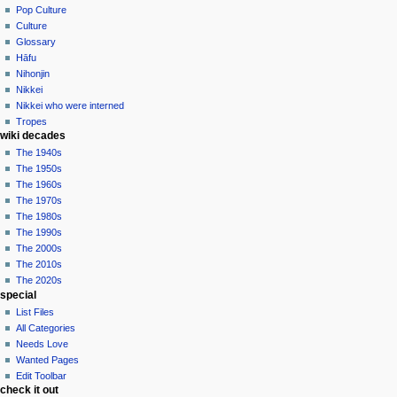
Pop Culture
Culture
Glossary
Hāfu
Nihonjin
Nikkei
Nikkei who were interned
Tropes
wiki decades
The 1940s
The 1950s
The 1960s
The 1970s
The 1980s
The 1990s
The 2000s
The 2010s
The 2020s
special
List Files
All Categories
Needs Love
Wanted Pages
Edit Toolbar
check it out