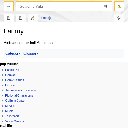
search
more
Lai my
Jump
Jump
Vietnamese for half American
to
to
navigation
search
Category
:
Glossary
Navigation
page actions
personal tools
pop culture
page
not
Funko Pop!
menu
logged
discussion
Comics
in
read
Comic Issues
talk
edit
Disney
contributions
history
Japanifornia Locations
log
Fictional Characters
in
Gaijin in Japan
Movies
Music
Television
Video Games
real life