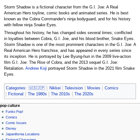
Storm Shadow is a fictional character from the G.I. Joe: A Real
American Hero toyline, comic books and animated series. He is best
known as the Cobra Commander's ninja bodyguard, and for his history
with fellow ninja Snake Eyes.
Throughout his history, he has changed sides several times; conflicted
in loyalties between Cobra, G.I. Joe, and his blood brother, Snake Eyes.
Storm Shadow is one of the most prominent characters in the G.I. Joe: A
Real American Hero franchise, and has appeared in every series since
its inception. He is portrayed by Lee Byung-hun in the 2009 live-action
film G.I. Joe: The Rise of Cobra, and the 2013 sequel G.I. Joe:
Retaliation.
Andrew Koji
portrayed Storm Shadow in the 2021 film Snake
Eyes.
Categories
:
🇺🇸🇯🇵
Nikkei
Television
Movies
Comics
Fictional
The 1980s
The 2010s
The 2020s
Navigation
page actions
personal tools
pop culture
page
not
Funko Pop!
menu
logged
discussion
Comics
in
read
Comic Issues
talk
edit
Disney
contributions
history
Japanifornia Locations
log
Fictional Characters