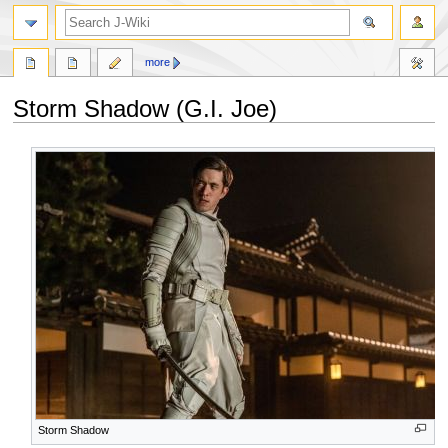
search
more
Storm Shadow (G.I. Joe)
Jump
Jump
to
to
navigation
search
Storm Shadow