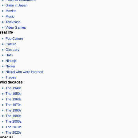
in
Gaijin in Japan
Movies
Music
Television
Video Games
real life
Pop Culture
Culture
Glossary
Hāfu
Nihonjin
Nikkei
Nikkei who were interned
Tropes
wiki decades
The 1940s
The 1950s
The 1960s
The 1970s
The 1980s
The 1990s
The 2000s
The 2010s
The 2020s
special