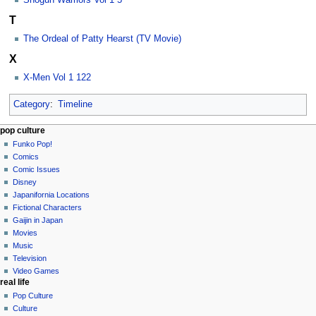
Shogun Warriors Vol 1 5
T
The Ordeal of Patty Hearst (TV Movie)
X
X-Men Vol 1 122
Category
:
Timeline
Navigation
page actions
personal tools
pop culture
category
not
Funko Pop!
menu
logged
discussion
Comics
in
read
Comic Issues
talk
edit
Disney
contributions
history
Japanifornia Locations
log
Fictional Characters
in
Gaijin in Japan
Movies
Music
Television
Video Games
real life
Pop Culture
Culture