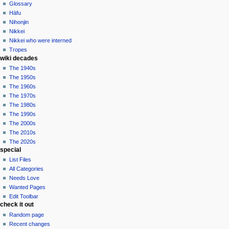
Glossary
Hāfu
Nihonjin
Nikkei
Nikkei who were interned
Tropes
wiki decades
The 1940s
The 1950s
The 1960s
The 1970s
The 1980s
The 1990s
The 2000s
The 2010s
The 2020s
special
List Files
All Categories
Needs Love
Wanted Pages
Edit Toolbar
check it out
Random page
Recent changes