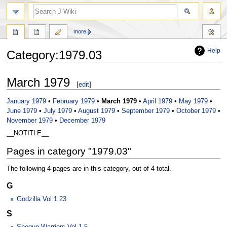
search
more
Help
Category
:
1979.03
Jump
Jump
March 1979
[
edit
]
to
to
navigation
search
January 1979
•
February 1979
•
March 1979
•
April 1979
•
May 1979
•
June 1979
•
July 1979
•
August 1979
•
September 1979
•
October 1979
•
November 1979
•
December 1979
__NOTITLE__
Pages in category "1979.03"
The following 4 pages are in this category, out of 4 total.
G
Godzilla Vol 1 23
S