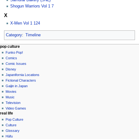
Samurai Bakery (SNL)
Shogun Warriors Vol 1 7
X
X-Men Vol 1 124
Category
:
Timeline
Navigation
page actions
personal tools
pop culture
category
not
Funko Pop!
menu
logged
discussion
Comics
in
read
Comic Issues
talk
edit
Disney
contributions
history
Japanifornia Locations
log
Fictional Characters
in
Gaijin in Japan
Movies
Music
Television
Video Games
real life
Pop Culture
Culture
Glossary
Hāfu