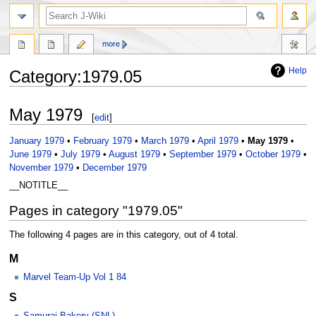
search
more
Help
Category
:
1979.05
Jump
Jump
May 1979
[
edit
]
to
to
navigation
search
January 1979
•
February 1979
•
March 1979
•
April 1979
•
May 1979
•
June 1979
•
July 1979
•
August 1979
•
September 1979
•
October 1979
•
November 1979
•
December 1979
__NOTITLE__
Pages in category "1979.05"
The following 4 pages are in this category, out of 4 total.
M
Marvel Team-Up Vol 1 84
S