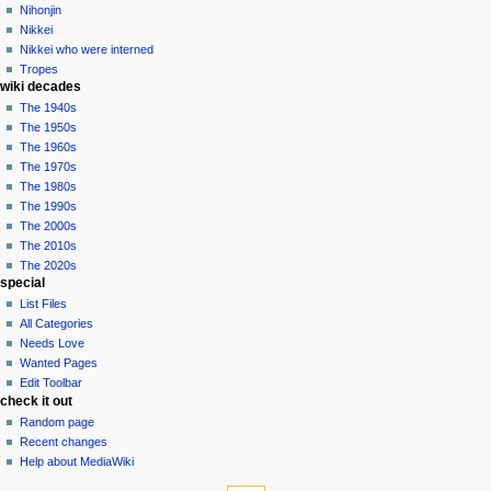
Nihonjin
Nikkei
Nikkei who were interned
Tropes
wiki decades
The 1940s
The 1950s
The 1960s
The 1970s
The 1980s
The 1990s
The 2000s
The 2010s
The 2020s
special
List Files
All Categories
Needs Love
Wanted Pages
Edit Toolbar
check it out
Random page
Recent changes
Help about MediaWiki
tools