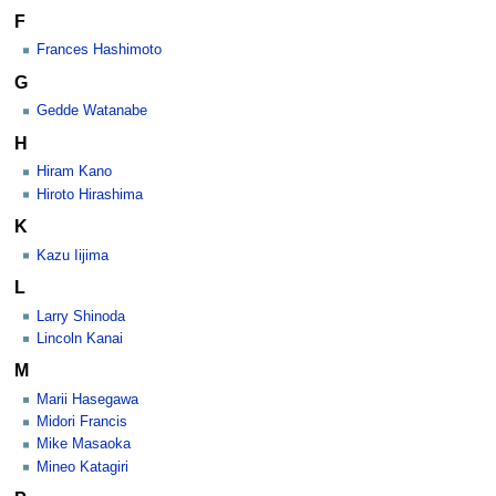
F
Frances Hashimoto
G
Gedde Watanabe
H
Hiram Kano
Hiroto Hirashima
K
Kazu Iijima
L
Larry Shinoda
Lincoln Kanai
M
Marii Hasegawa
Midori Francis
Mike Masaoka
Mineo Katagiri