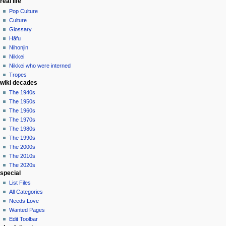
real life
Pop Culture
Culture
Glossary
Hāfu
Nihonjin
Nikkei
Nikkei who were interned
Tropes
wiki decades
The 1940s
The 1950s
The 1960s
The 1970s
The 1980s
The 1990s
The 2000s
The 2010s
The 2020s
special
List Files
All Categories
Needs Love
Wanted Pages
Edit Toolbar