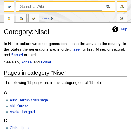
search
more
Help
Category
:
Nisei
Jump
Jump
In Nikkei culture we count generations since the arrival in the country. In
to
to
the States the generations are, in order:
Issei
, or first,
Nisei
, or second,
navigation
search
and
Sansei
or third.
See also,
Yonsei
and
Gosei
.
Pages in category "Nisei"
The following 19 pages are in this category, out of 19 total.
A
Aiko Herzig-Yoshinaga
Aki Kurose
Ayako Ishigaki
C
Chris Iijima