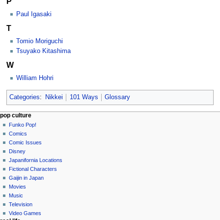
P
Paul Igasaki
T
Tomio Moriguchi
Tsuyako Kitashima
W
William Hohri
Categories
:
Nikkei
101 Ways
Glossary
Navigation
page actions
personal tools
pop culture
category
not
Funko Pop!
menu
logged
discussion
Comics
in
read
Comic Issues
talk
edit
Disney
contributions
history
Japanifornia Locations
log
Fictional Characters
in
Gaijin in Japan
Movies
Music
Television
Video Games