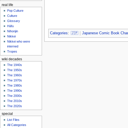
real life
Pop Culture
Culture
Glossary
Hāfu
Nihonjin
Categories
:
🇯🇵
Japanese Comic Book Char
Nikkei
Nikkei who were
interned
Tropes
wiki decades
The 1940s
The 1950s
The 1960s
The 1970s
The 1980s
The 1990s
The 2000s
The 2010s
The 2020s
special
List Files
All Categories