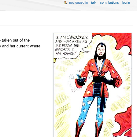
not logged in
talk
contributions
log in
e taken out of the
s and her current where