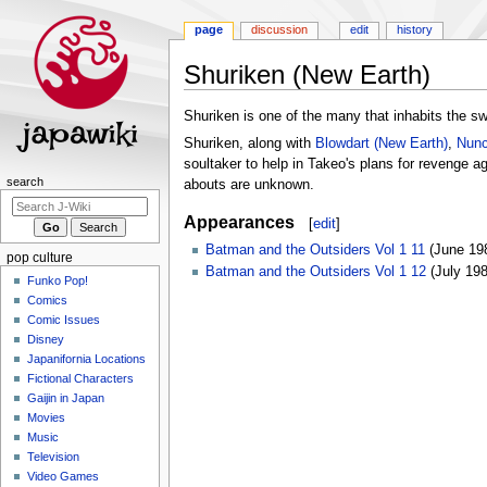
page
discussion
edit
history
Shuriken (New Earth)
Jump
Jump
Shuriken is one of the many that inhabits the s
to
to
Shuriken, along with
Blowdart (New Earth)
,
Nunc
navigation
search
soultaker to help in Takeo's plans for revenge a
Navigation
search
abouts are unknown.
menu
Appearances
[
edit
]
Batman and the Outsiders Vol 1 11
(June 19
pop culture
Batman and the Outsiders Vol 1 12
(July 198
Funko Pop!
Comics
Comic Issues
Disney
Japanifornia Locations
Fictional Characters
Gaijin in Japan
Movies
Music
Television
Video Games