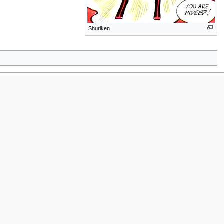
Shuriken