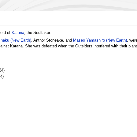
word of
Katana
, the Soultaker.
haku (New Earth)
, Anthor Stoneaxe, and
Maseo Yamashiro (New Earth)
, wer
gainst Katana. She was defeated when the Outsiders interfered with their plan
84)
4)