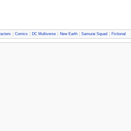
acters
Comics
DC Multiverse
New Earth
Samurai Squad
Fictional